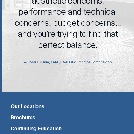
aesthetic concerns,
performance and technical
concerns, budget concerns…
and you’re trying to find that
perfect balance.
— John F. Kane, FAIA, LAAD AP
, Principal, Architekton
Twitter
Facebook
Linkedin
Instagram
Our Locations
Brochures
Continuing Education