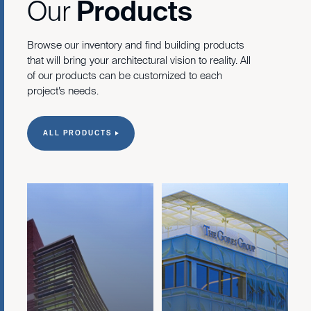
Our
Products
Browse our inventory and find building products
that will bring your architectural vision to reality. All
of our products can be customized to each
project’s needs.
ALL PRODUCTS