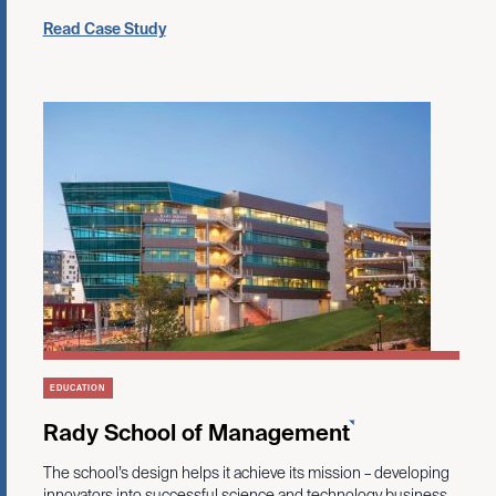
Read Case Study
EDUCATION
Rady School of Management
The school’s design helps it achieve its mission – developing
innovators into successful science and technology business