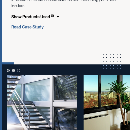
leaders.
(2)
Show Products Used
Read Case Study