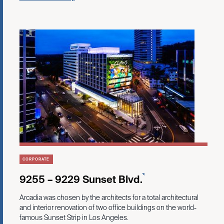
CORPORATE
9255 – 9229 Sunset Blvd.
Arcadia was chosen by the architects for a total architectural
and interior renovation of two office buildings on the world-
famous Sunset Strip in Los Angeles.