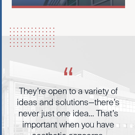
They’re open to a variety of
ideas and solutions—there’s
never just one idea… That’s
important when you have