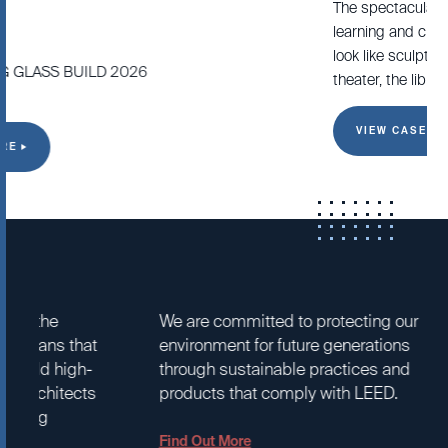
The spectacular campus was designed to stimulate
learning and creativity. The high school’s dramatic buildings
look like sculptures and contain three focal points – the
theater, the library, and the lobby.
VIEW CASE STUDY
SUSTAINABILITY
SERVICE
We are committed to protecting our
We are kno
environment for future generations
service in 
through sustainable practices and
customers 
products that comply with LEED.
decades, ci
as a key r
Arcadia.
Find Out More