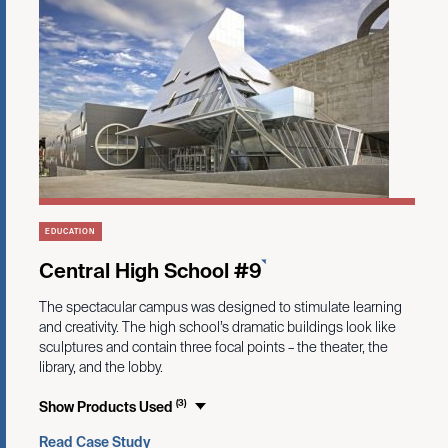
EDUCATION
Central High School #9
The spectacular campus was designed to stimulate learning
and creativity. The high school’s dramatic buildings look like
sculptures and contain three focal points – the theater, the
library, and the lobby.
(3)
Show Products Used
Read Case Study