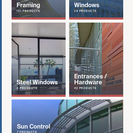
Framing
Windows
101 PRODUCTS
29 PRODUCTS
Entrances /
Steel Windows
Hardware
0 PRODUCTS
42 PRODUCTS
Sun Control
7 PRODUCTS