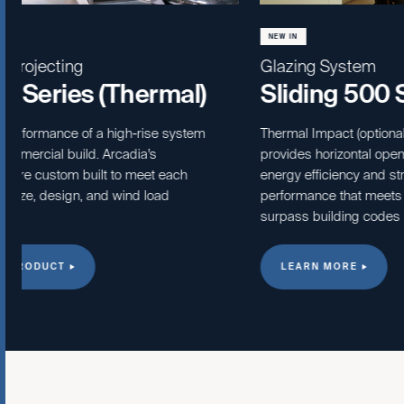
NEW IN
NEW IN
Glazing System
Folding Gl
Sliding 500 Series
Slidin
(Therm
Thermal Impact (optional) sliding window
provides horizontal opening style with
Creating attr
energy efficiency and structural
opening and 
performance that meets or
outside to i
surpass building codes requirement.
fold doors ar
commercial a
LEARN MORE
LEARN M