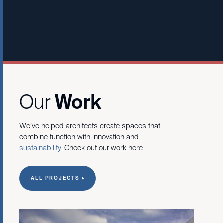
Learn More
Our
Work
We’ve helped architects create spaces that
combine function with innovation and
sustainability
. Check out our work here.
ALL PROJECTS