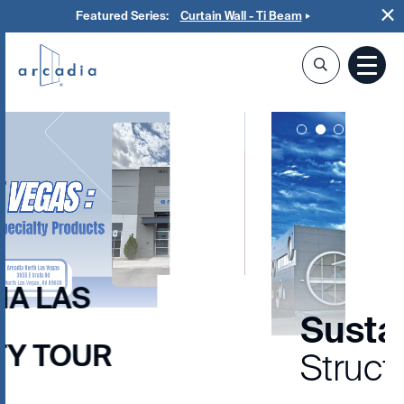
Featured Series:
Curtain Wall - Ti Beam
LOS ANGELES HIGH SCHOOL #9
Sustainable
Structures