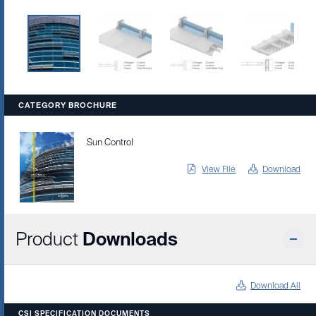
CATEGORY BROCHURE
Sun Control
View File
Download
Product
Downloads
Download All
CSI SPECIFICATION DOCUMENTS