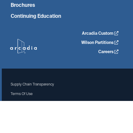
Brochures
Continuing Education
Arcadia Custom
Wilson Partitions
Careers
Supply Chain Transparency
Terms Of Use
Privacy Policy
Site by Isadora Agency