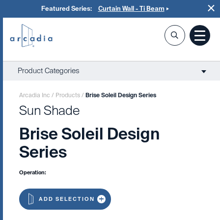
Featured Series:
Curtain Wall - Ti Beam
Product Categories
Arcadia Inc
/
Products
/
Brise Soleil Design Series
Sun Shade
Brise Soleil Design
Series
Operation:
ADD SELECTION