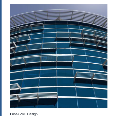
Brise Soleil Design