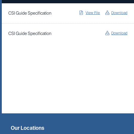
View File
Download
CSI Guide Specification
Download
CSI Guide Specification
Twitter
Facebook
Linkedin
Instagram
Our Locations