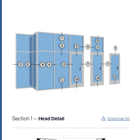
Section 1 —
Head Detail
Download All