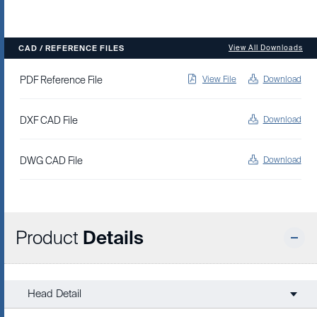
CAD / REFERENCE FILES
View All Downloads
PDF Reference File
View File
Download
DXF CAD File
Download
DWG CAD File
Download
Product
Details
Head Detail