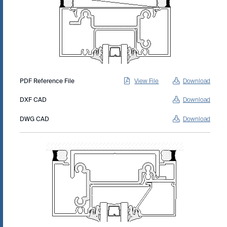
PDF Reference File
View File
Download
DXF CAD
Download
DWG CAD
Download