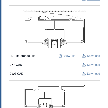
PDF Reference File
View File
Download
DXF CAD
Download
DWG CAD
Download