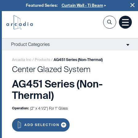
Featured Series:
Curtain Wall - Ti Beam
Product Categories
Arcadia Inc
/
Products
/
AG451 Series (Non-Thermal)
Center Glazed System
AG451 Series (Non-
Thermal)
Operation:
(2" x 4 1/2") For 1" Glass
ADD SELECTION