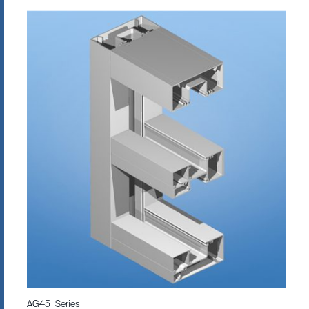
AG451 Series