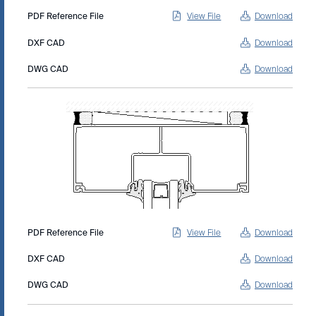
PDF Reference File
View File
Download
DXF CAD
Download
DWG CAD
Download
PDF Reference File
View File
Download
DXF CAD
Download
DWG CAD
Download