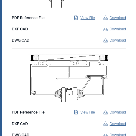
PDF Reference File
View File
Download
DXF CAD
Download
DWG CAD
Download
PDF Reference File
View File
Download
DXF CAD
Download
DWG CAD
Download