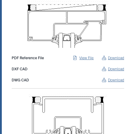
PDF Reference File
View File
Download
DXF CAD
Download
DWG CAD
Download