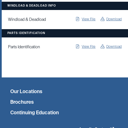
WINDLOAD & DEADLOAD INFO
View File
Download
Windload & Deadload
PARTS IDENTIFICATION
View File
Download
Parts Identification
Twitter
Facebook
Linkedin
Instagram
Our Locations
Brochures
Continuing Education