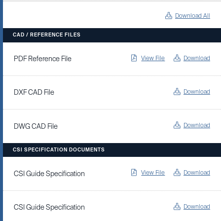
Download All
CAD / REFERENCE FILES
View File
Download
PDF Reference File
Download
DXF CAD File
Download
DWG CAD File
CSI SPECIFICATION DOCUMENTS
View File
Download
CSI Guide Specification
Download
CSI Guide Specification