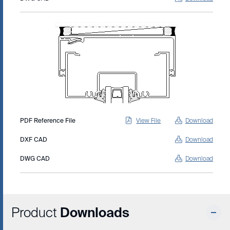
PDF Reference File
View File
Download
DXF CAD
Download
DWG CAD
Download
Product
Downloads