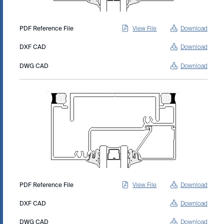
PDF Reference File
View File
Download
DXF CAD
Download
DWG CAD
Download
PDF Reference File
View File
Download
DXF CAD
Download
DWG CAD
Download