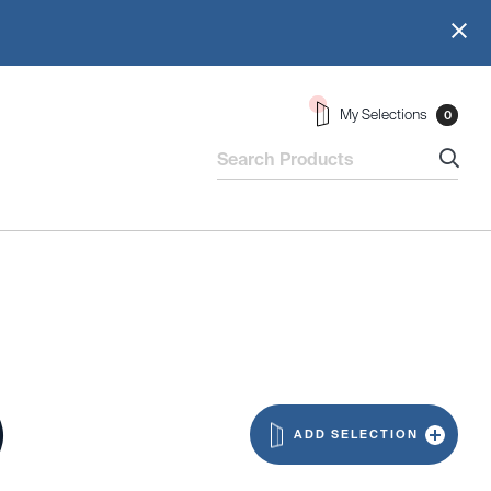
My Selections
0
)
ADD SELECTION