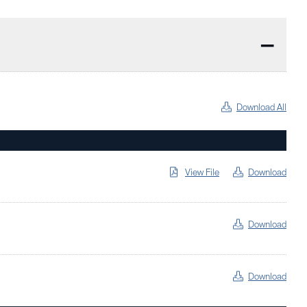
—
Download All
View File
Download
Download
Download