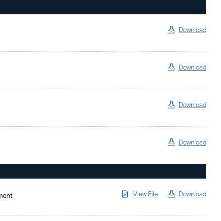
Download
Download
Download
Download
View File
Download
ment