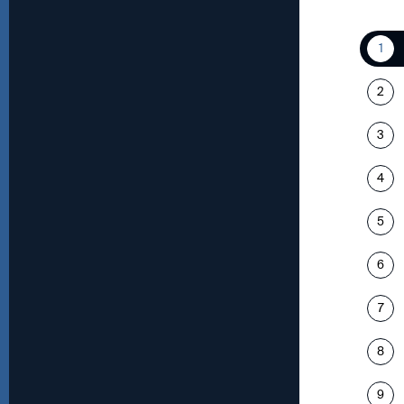
1
2
3
4
5
6
7
8
9