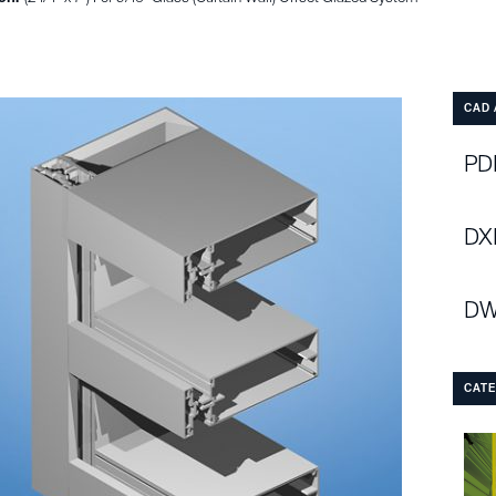
CAD 
PDF
DX
DW
CAT