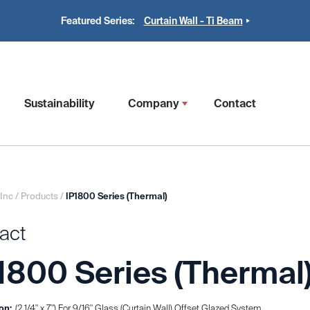
Featured Series:
Curtain Wall - Ti Beam
Sustainability
Company
Contact
 Inc
/
Products
/
IP1800 Series (Thermal)
act
1800 Series (Thermal
on:
(2 1/4" x 7") For 9/16" Glass (Curtain Wall) Offset Glazed System