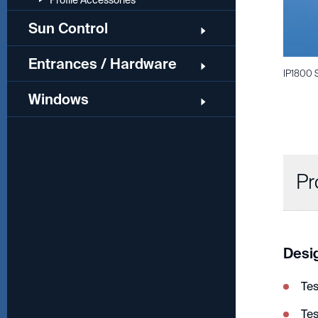
Profile Accessories
Sun Control
Entrances / Hardware
IP1800 
Windows
Pr
Desi
Te
Te