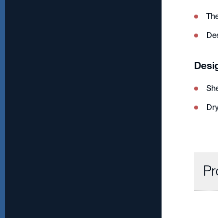
Th
De
Desi
Sh
Dry
Pr