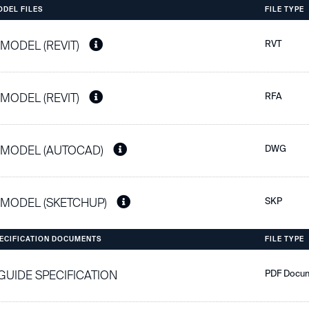
ODEL FILES
FILE TYPE
 MODEL (REVIT)
RVT
 MODEL (REVIT)
RFA
 MODEL (AUTOCAD)
DWG
 MODEL (SKETCHUP)
SKP
PECIFICATION DOCUMENTS
FILE TYPE
 GUIDE SPECIFICATION
PDF Docu