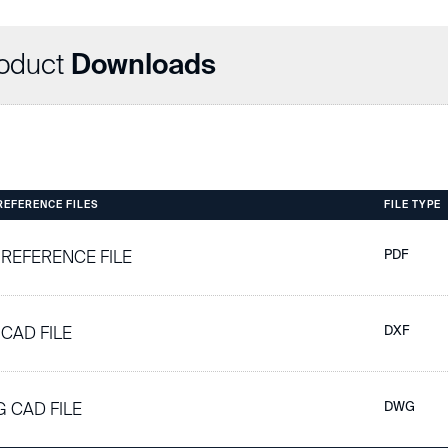
oduct
Downloads
 REFERENCE FILES
FILE TYPE
 REFERENCE FILE
PDF
 CAD FILE
DXF
 CAD FILE
DWG