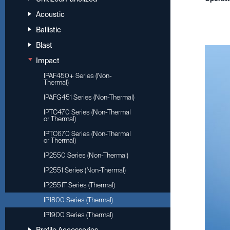
Acoustic
Ballistic
Blast
Impact
IPAF450+ Series (Non-
Thermal)
IPAFG451 Series (Non-Thermal)
IPTC470 Series (Non-Thermal
or Thermal)
IPTC670 Series (Non-Thermal
or Thermal)
IP2550 Series (Non-Thermal)
IP2551 Series (Non-Thermal)
IP2551T Series (Thermal)
IP1800 Series (Thermal)
IP1900 Series (Thermal)