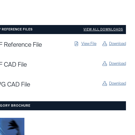
/ REFERENCE FILES
VIEW ALL DOWNLOADS
 Reference File
View File
Download
F CAD File
Download
G CAD File
Download
EGORY BROCHURE