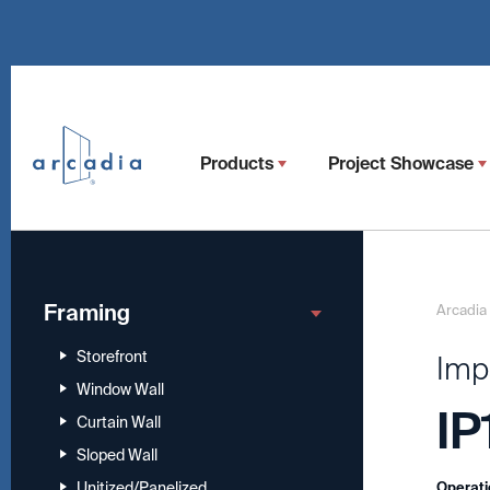
Products
Project Showcase
Framing
Arcadia
Storefront
Imp
Window Wall
IP
Curtain Wall
Sloped Wall
Unitized/Panelized
Operati