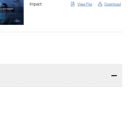
Impact
View File
Download
—