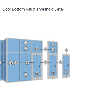
Door Bottom Rail & Threshold Detail