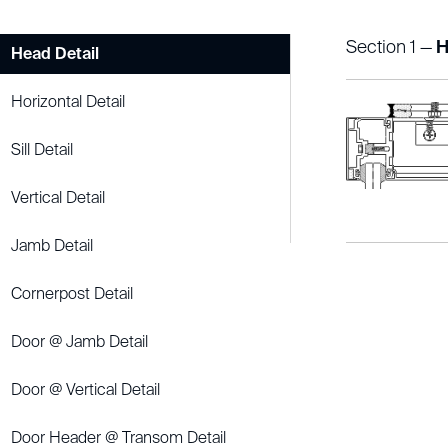
Section 1 —
H
Head Detail
Horizontal Detail
Sill Detail
Vertical Detail
Jamb Detail
Cornerpost Detail
Door @ Jamb Detail
Door @ Vertical Detail
Door Header @ Transom Detail