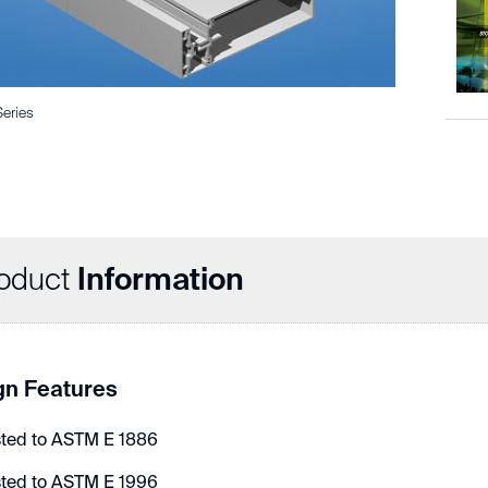
Series
oduct
Information
gn Features
sted to ASTM E 1886
sted to ASTM E 1996