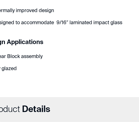
ermally improved design
signed to accommodate 9/16″ laminated impact glass
gn Applications
ear Block assembly
 glazed
oduct
Details