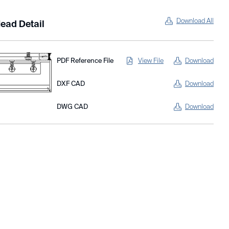
Download All
ead Detail
PDF Reference File
View File
Download
DXF CAD
Download
DWG CAD
Download