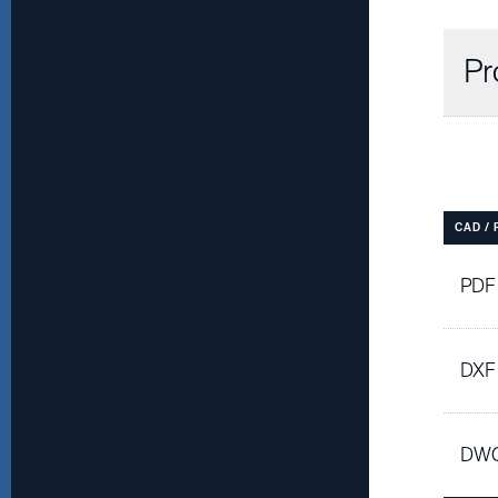
Pr
CAD /
PDF
DXF
DWG