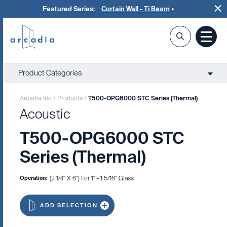
Featured Series:
Curtain Wall - Ti Beam
Product Categories
Arcadia Inc
/
Products
/
T500-OPG6000 STC Series (Thermal)
Acoustic
T500-OPG6000 STC
Series (Thermal)
Operation:
(2 1/4" X 6") For 1" - 1 5/16" Glass
ADD SELECTION