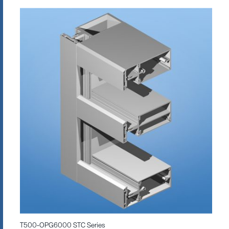
T500-OPG6000 STC Series