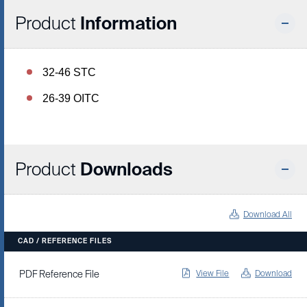
Product
Information
32-46 STC
26-39 OITC
Product
Downloads
Download All
CAD / REFERENCE FILES
View File
Download
PDF Reference File