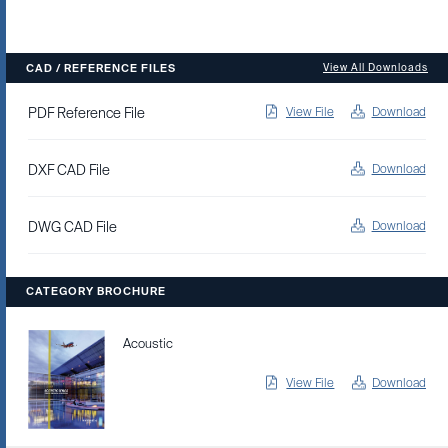
CAD / REFERENCE FILES
View All Downloads
PDF Reference File
View File
Download
DXF CAD File
Download
DWG CAD File
Download
CATEGORY BROCHURE
Acoustic
View File
Download