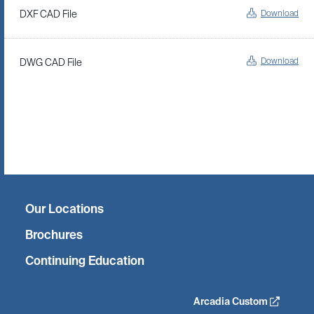
Download
DXF CAD File
Download
DWG CAD File
Twitter
Facebook
Linkedin
Instagram
Our Locations
Brochures
Continuing Education
Arcadia Custom