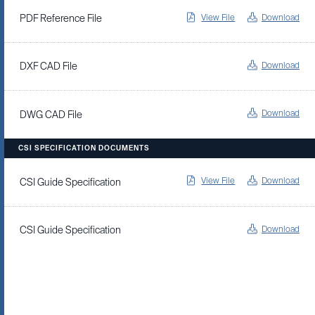
View File
Download
PDF Reference File
Download
DXF CAD File
Download
DWG CAD File
CSI SPECIFICATION DOCUMENTS
View File
Download
CSI Guide Specification
Download
CSI Guide Specification