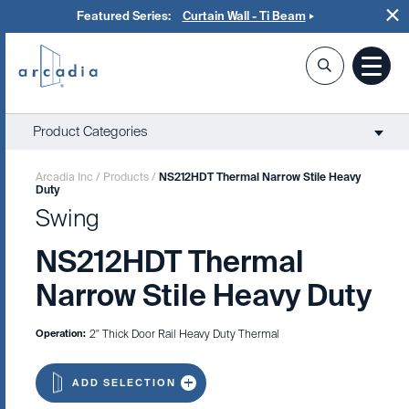
Featured Series:
Curtain Wall - Ti Beam
Product Categories
Arcadia Inc
/
Products
/
NS212HDT Thermal Narrow Stile Heavy
Duty
Swing
NS212HDT Thermal
Narrow Stile Heavy Duty
Operation:
2" Thick Door Rail Heavy Duty Thermal
ADD SELECTION