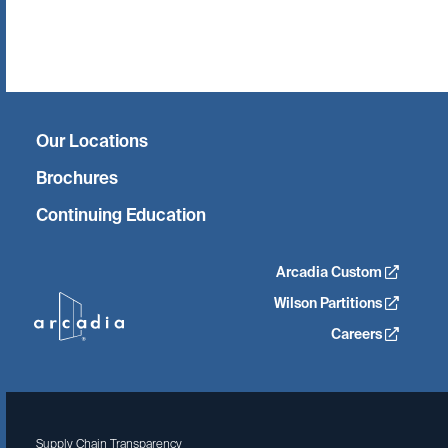
Twitter
Facebook
Linkedin
Instagram
Our Locations
Brochures
Continuing Education
Arcadia Custom
Wilson Partitions
Careers
Supply Chain Transparency