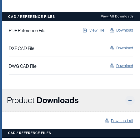
CAD / REFERENCE FILES
View All Downloads
PDF Reference File
View File
Download
DXF CAD File
Download
DWG CAD File
Download
Product
Downloads
Download All
CAD / REFERENCE FILES