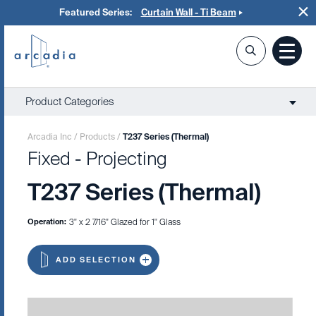
Featured Series:
Curtain Wall - Ti Beam
Product Categories
Arcadia Inc
/
Products
/
T237 Series (Thermal)
Fixed - Projecting
T237 Series (Thermal)
Operation:
3" x 2 7/16" Glazed for 1" Glass
ADD SELECTION