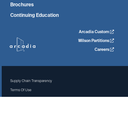
Brochures
Continuing Education
Arcadia Custom
Wilson Partitions
Careers
Supply Chain Transparency
Terms Of Use
Privacy Policy
Site by Isadora Agency