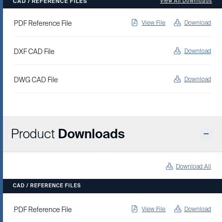
CAD / REFERENCE FILES
View All Downloads
PDF Reference File
View File
Download
DXF CAD File
Download
DWG CAD File
Download
Product
Downloads
Download All
CAD / REFERENCE FILES
View File
Download
PDF Reference File