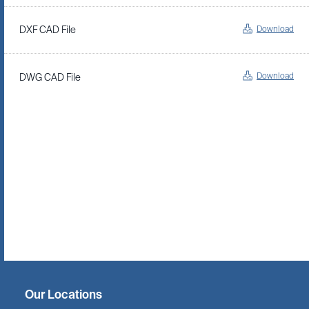
Download
DXF CAD File
Download
DWG CAD File
Twitter
Facebook
Linkedin
Instagram
Our Locations