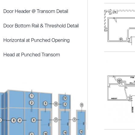
Door Header @ Transom Detail
Door Bottom Rail & Threshold Detail
Horizontal at Punched Opening
Head at Punched Transom