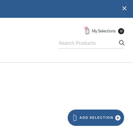
My Selections
0
ADD SELECTION