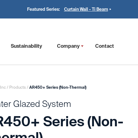
Featured Series:
Curtain Wall - Ti Beam
Sustainability
Company
Contact
 Inc
/
Products
/
AR450+ Series (Non-Thermal)
ter Glazed System
450+ Series (Non-
ermal)