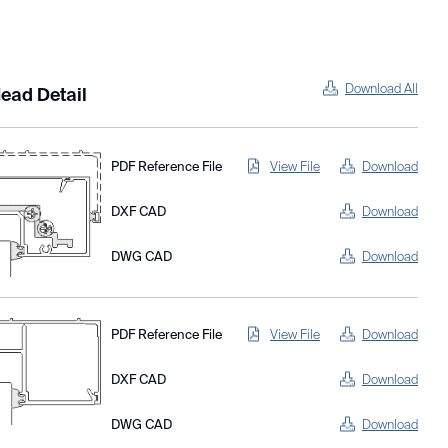
Download All
ead Detail
PDF Reference File
View File
Download
DXF CAD
Download
DWG CAD
Download
PDF Reference File
View File
Download
DXF CAD
Download
DWG CAD
Download