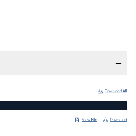
—
Download All
View File
Download