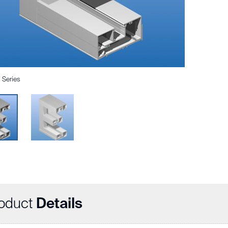
Series
oduct
Details