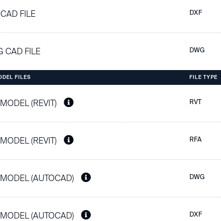
 CAD FILE
DXF
 CAD FILE
DWG
ODEL FILES
FILE TYPE
 MODEL (REVIT)
RVT
 MODEL (REVIT)
RFA
 MODEL (AUTOCAD)
DWG
 MODEL (AUTOCAD)
DXF