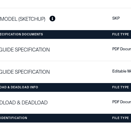
 MODEL (SKETCHUP)
SKP
PECIFICATION DOCUMENTS
FILE TYPE
 GUIDE SPECIFICATION
PDF Docu
 GUIDE SPECIFICATION
Editable 
OAD & DEADLOAD INFO
FILE TYPE
DLOAD & DEADLOAD
PDF Docu
 IDENTIFICATION
FILE TYPE