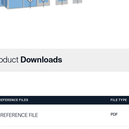
oduct
Downloads
 REFERENCE FILES
FILE TYPE
 REFERENCE FILE
PDF