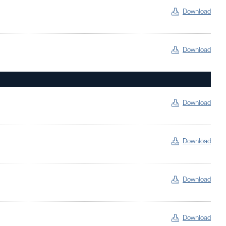
Download
Download
Download
Download
Download
Download