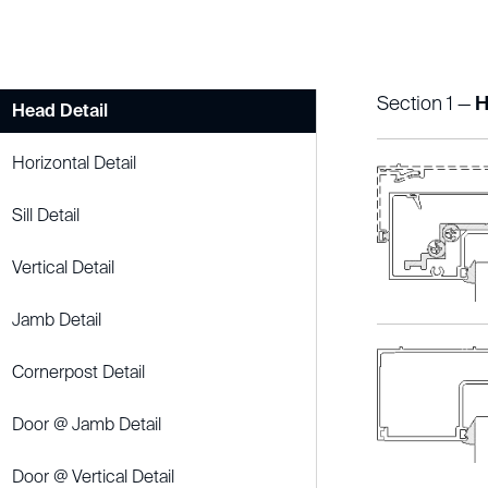
Section 1 —
H
Head Detail
Horizontal Detail
Sill Detail
Vertical Detail
Jamb Detail
Cornerpost Detail
Door @ Jamb Detail
Door @ Vertical Detail