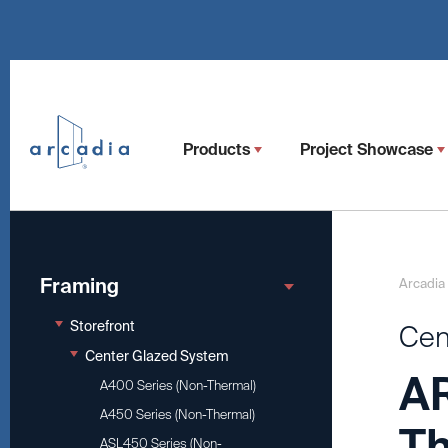
Products
Project Showcase
Framing
Arcadia
Storefront
Cen
Center Glazed System
AR
A400 Series (Non-Thermal)
A450 Series (Non-Thermal)
Th
ASL450 Series (Non-