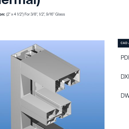
on:
(2" x 4 1/2") For 3/8", 1/2", 9/16" Glass
CAD 
PDF
DX
DW