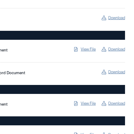
Download
View File
Download
ment
Download
Word Document
View File
Download
ment