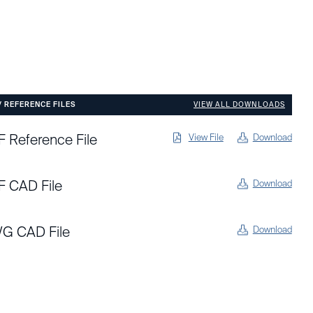
/ REFERENCE FILES
VIEW ALL DOWNLOADS
 Reference File
View File
Download
F CAD File
Download
G CAD File
Download