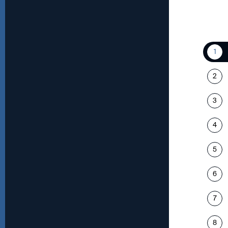
1
2
3
4
5
6
7
8