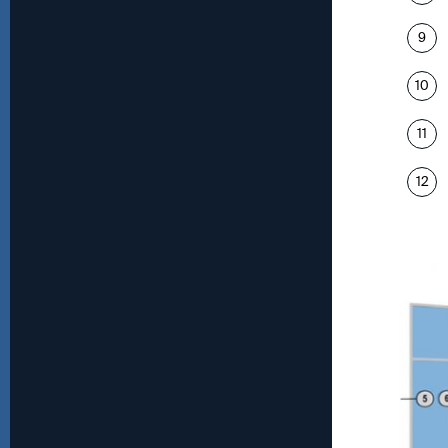
9
10
11
12