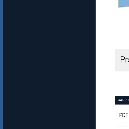
Pr
CAD /
PDF