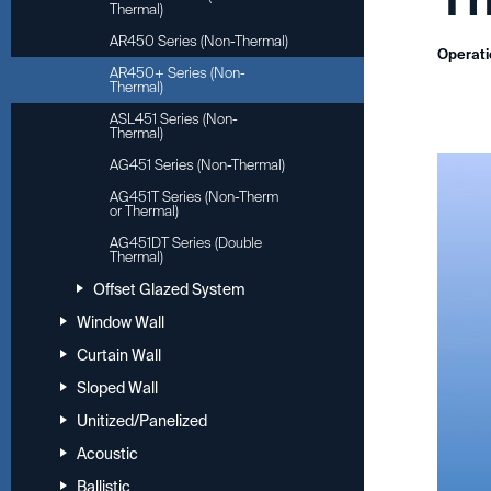
Thermal)
AR450 Series (Non-Thermal)
Operati
AR450+ Series (Non-
Thermal)
ASL451 Series (Non-
Thermal)
AG451 Series (Non-Thermal)
AG451T Series (Non-Therm
or Thermal)
AG451DT Series (Double
Thermal)
Offset Glazed System
Window Wall
Curtain Wall
Sloped Wall
Unitized/Panelized
Acoustic
Ballistic