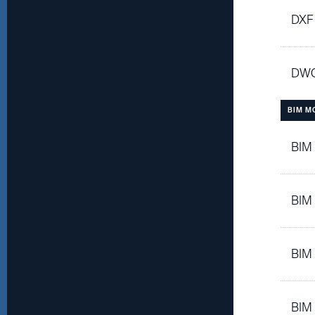
DXF
DWG
BIM M
BIM
BIM
BIM
BIM