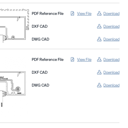
PDF Reference File
View File
Download
DXF CAD
Download
DWG CAD
Download
PDF Reference File
View File
Download
DXF CAD
Download
DWG CAD
Download