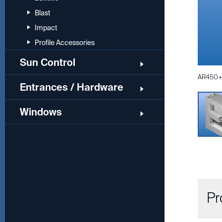
Blast
Impact
Profile Accessories
Sun Control
AR450+ 
Entrances / Hardware
Windows
Pr