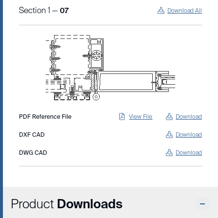
Section 1 —
07
Download All
PDF Reference File
View File
Download
DXF CAD
Download
DWG CAD
Download
Product
Downloads