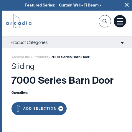
Featured Series:
Curtain Wall - Ti Beam
Product Categories
Arcadia Inc
/
Products
/
7000 Series Barn Door
Sliding
7000 Series Barn Door
Operation:
ADD SELECTION