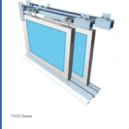
7000 Series