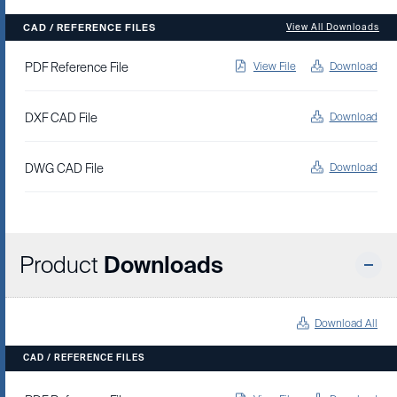
CAD / REFERENCE FILES
View All Downloads
PDF Reference File
View File
Download
DXF CAD File
Download
DWG CAD File
Download
Product
Downloads
Download All
CAD / REFERENCE FILES