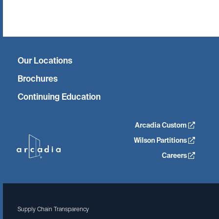
Twitter
Facebook
Linkedin
Instagram
Our Locations
Brochures
Continuing Education
Arcadia Custom
Wilson Partitions
Careers
Supply Chain Transparency