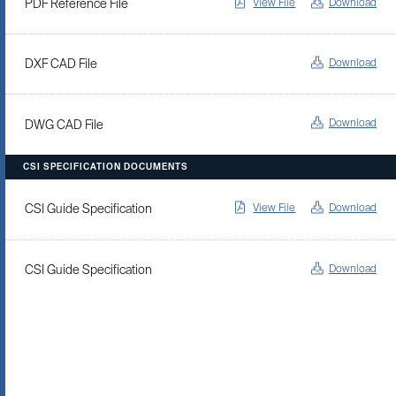
View File
Download
PDF Reference File
Download
DXF CAD File
Download
DWG CAD File
CSI SPECIFICATION DOCUMENTS
View File
Download
CSI Guide Specification
Download
CSI Guide Specification