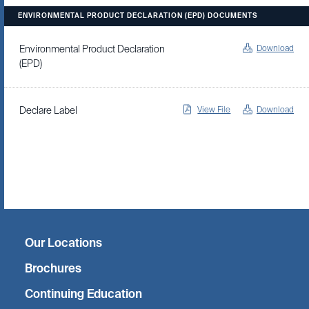
ENVIRONMENTAL PRODUCT DECLARATION (EPD) DOCUMENTS
Download
Environmental Product Declaration
(EPD)
View File
Download
Declare Label
Twitter
Facebook
Linkedin
Instagram
Our Locations
Brochures
Continuing Education