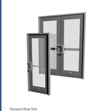
Standard Wide Stile