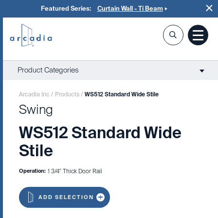
Featured Series:
Curtain Wall - Ti Beam
Product Categories
Arcadia Inc
/
Products
/
WS512 Standard Wide Stile
Swing
WS512 Standard Wide
Stile
Operation:
1 3/4" Thick Door Rail
ADD SELECTION