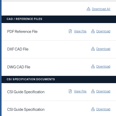
Download All
CAD / REFERENCE FILES
View File
Download
PDF Reference File
Download
DXF CAD File
Download
DWG CAD File
CSI SPECIFICATION DOCUMENTS
View File
Download
CSI Guide Specification
Download
CSI Guide Specification