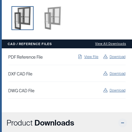
CAD / REFERENCE FILES
View All Downloads
PDF Reference File
View File
Download
DXF CAD File
Download
DWG CAD File
Download
Product
Downloads