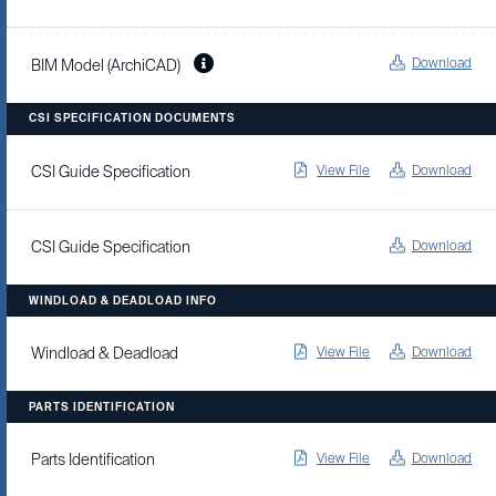
Download
BIM Model (ArchiCAD)
CSI SPECIFICATION DOCUMENTS
View File
Download
CSI Guide Specification
Download
CSI Guide Specification
WINDLOAD & DEADLOAD INFO
View File
Download
Windload & Deadload
PARTS IDENTIFICATION
View File
Download
Parts Identification