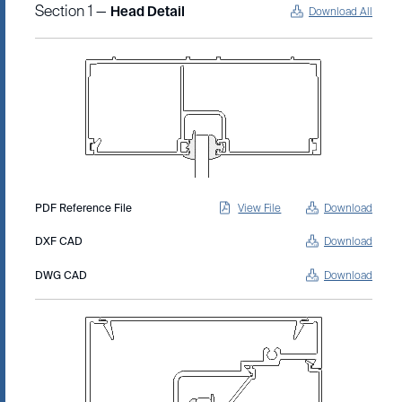
Section 1 —
Head Detail
Download All
PDF Reference File
View File
Download
DXF CAD
Download
DWG CAD
Download