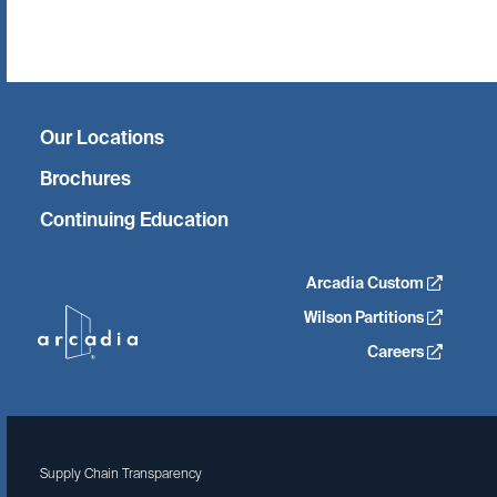
Twitter
Facebook
Linkedin
Instagram
Our Locations
Brochures
Continuing Education
Arcadia Custom
Wilson Partitions
Careers
Supply Chain Transparency