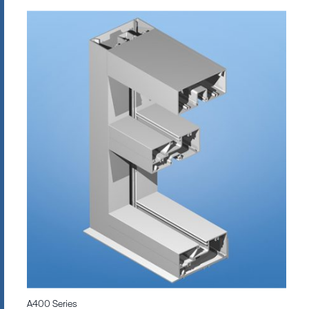
A400 Series