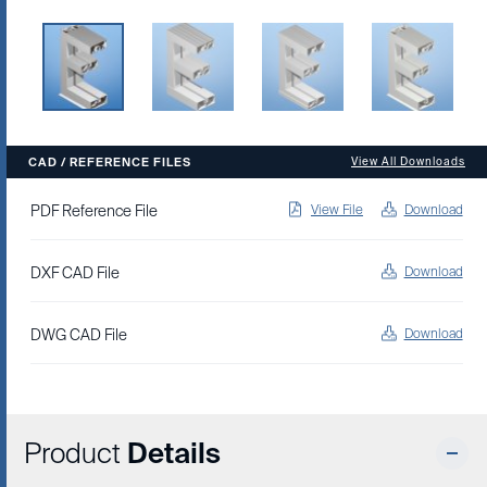
CAD / REFERENCE FILES
View All Downloads
PDF Reference File
View File
Download
DXF CAD File
Download
DWG CAD File
Download
Product
Details