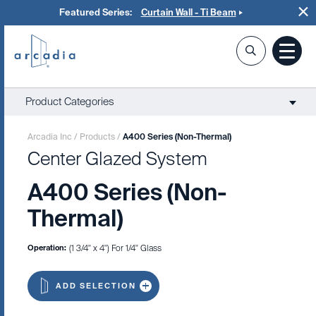
Featured Series:
Curtain Wall - Ti Beam
Product Categories
Arcadia Inc
/
Products
/
A400 Series (Non-Thermal)
Center Glazed System
A400 Series (Non-
Thermal)
Operation:
(1 3/4" x 4") For 1/4" Glass
ADD SELECTION