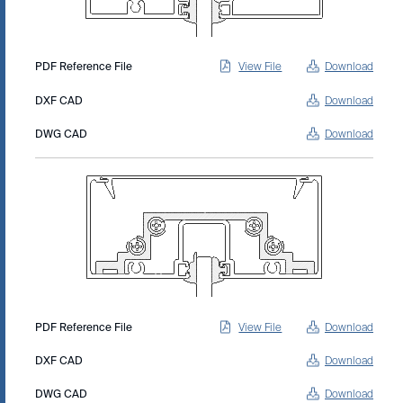
PDF Reference File
View File
Download
DXF CAD
Download
DWG CAD
Download
PDF Reference File
View File
Download
DXF CAD
Download
DWG CAD
Download