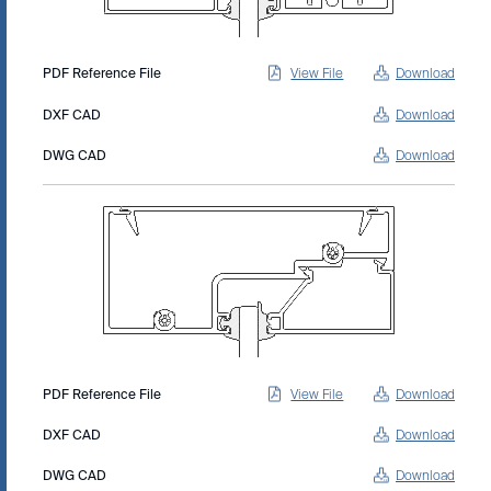
PDF Reference File
View File
Download
DXF CAD
Download
DWG CAD
Download
PDF Reference File
View File
Download
DXF CAD
Download
DWG CAD
Download