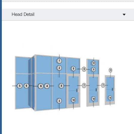
Head Detail