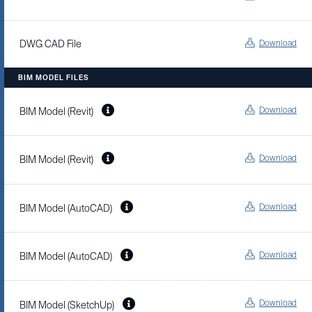
Download
DWG CAD File
BIM MODEL FILES
Download
BIM Model (Revit)
Download
BIM Model (Revit)
Download
BIM Model (AutoCAD)
Download
BIM Model (AutoCAD)
Download
BIM Model (SketchUp)