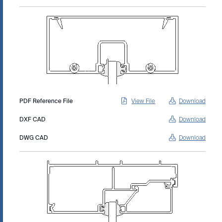
PDF Reference File
View File
Download
DXF CAD
Download
DWG CAD
Download