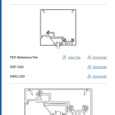
PDF Reference File
View File
Download
DXF CAD
Download
DWG CAD
Download