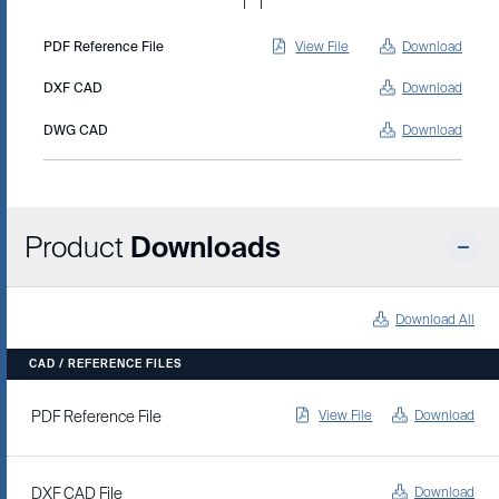
PDF Reference File
View File
Download
DXF CAD
Download
DWG CAD
Download
Product
Downloads
Download All
CAD / REFERENCE FILES
View File
Download
PDF Reference File
Download
DXF CAD File