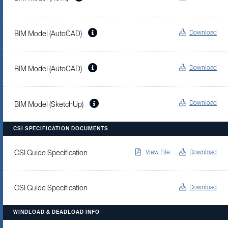
Download
BIM Model (AutoCAD)
Download
BIM Model (AutoCAD)
Download
BIM Model (SketchUp)
CSI SPECIFICATION DOCUMENTS
View File
Download
CSI Guide Specification
Download
CSI Guide Specification
WINDLOAD & DEADLOAD INFO