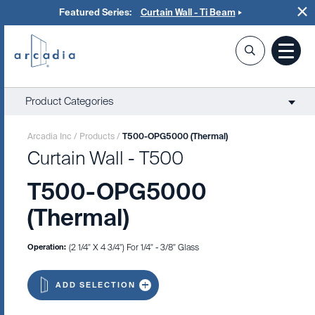
Featured Series:
Curtain Wall - Ti Beam
Product Categories
Arcadia Inc
/
Products
/
T500-OPG5000 (Thermal)
Curtain Wall - T500
T500-OPG5000
(Thermal)
Operation:
(2 1/4" X 4 3/4") For 1/4" - 3/8" Glass
ADD SELECTION