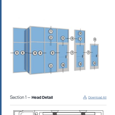
Section 1 —
Head Detail
Download All