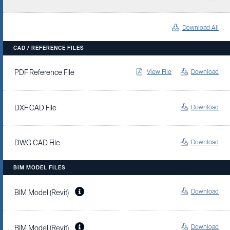
Download All
CAD / REFERENCE FILES
View File
Download
PDF Reference File
Download
DXF CAD File
Download
DWG CAD File
BIM MODEL FILES
Download
BIM Model (Revit)
Download
BIM Model (Revit)