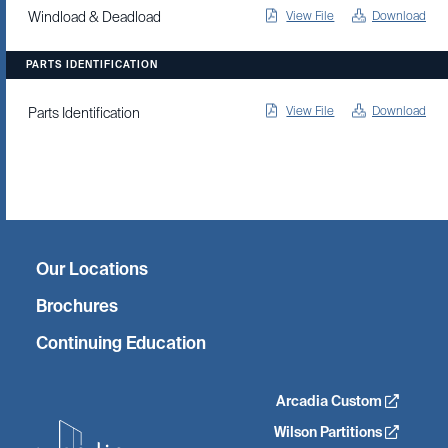
View File
Download
Windload & Deadload
PARTS IDENTIFICATION
View File
Download
Parts Identification
Twitter
Facebook
Linkedin
Instagram
Our Locations
Brochures
Continuing Education
Arcadia Custom
Wilson Partitions