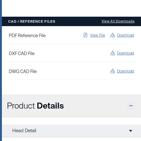
CAD / REFERENCE FILES
View All Downloads
PDF Reference File
View File
Download
DXF CAD File
Download
DWG CAD File
Download
Product
Details
Head Detail