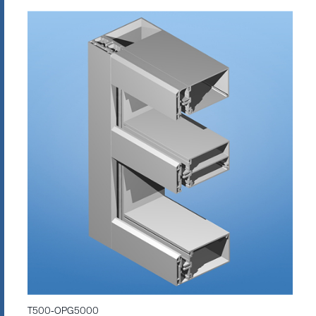
T500-OPG5000