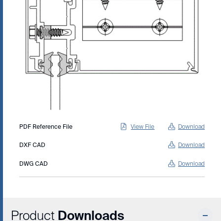
PDF Reference File
View File
Download
DXF CAD
Download
DWG CAD
Download
Product
Downloads